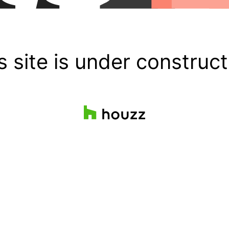
s site is under construct