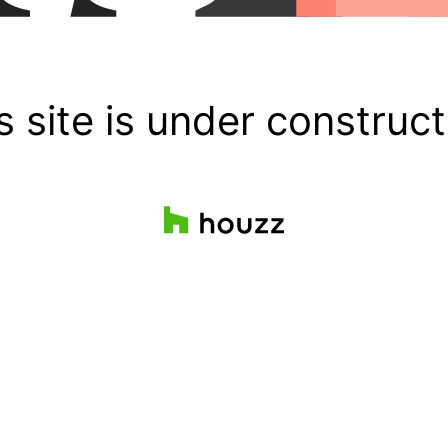
s site is under construct