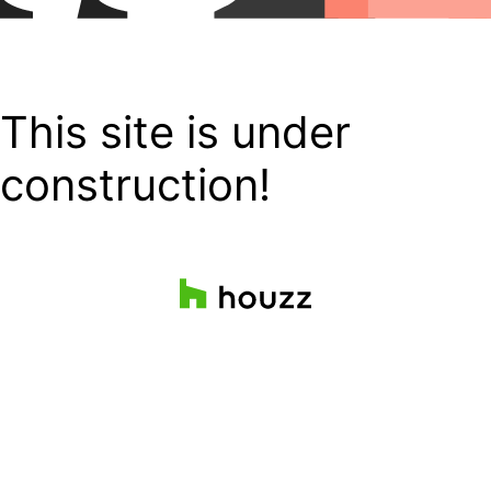
This site is under
construction!