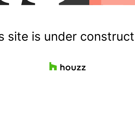
s site is under construct