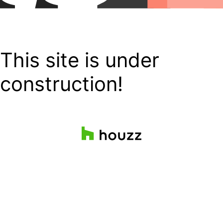
This site is under
construction!